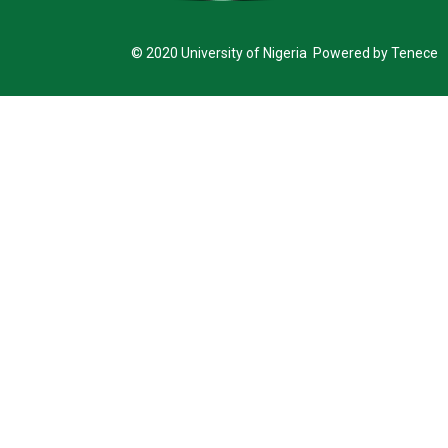
© 2020 University of Nigeria Powered by Tenece