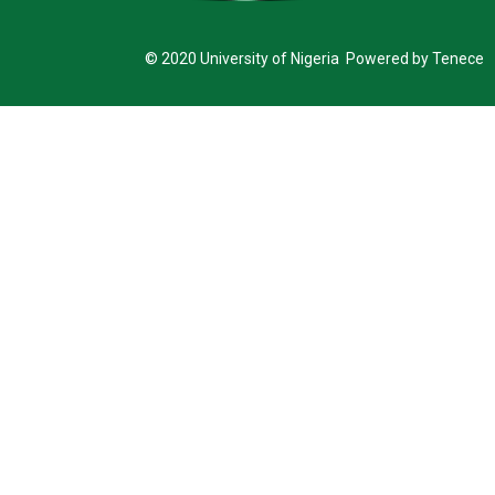
© 2020 University of Nigeria Powered by Tenece